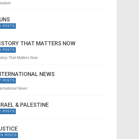
eedom
UNS
4 POSTS
ISTORY THAT MATTERS NOW
9 POSTS
story That Matters Now
NTERNATIONAL NEWS
7 POSTS
ternational News
SRAEL & PALESTINE
2 POSTS
USTICE
74 POSTS