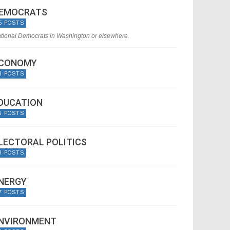
EMOCRATS
5 POSTS
tional Democrats in Washington or elsewhere.
CONOMY
8 POSTS
DUCATION
6 POSTS
LECTORAL POLITICS
8 POSTS
NERGY
7 POSTS
NVIRONMENT