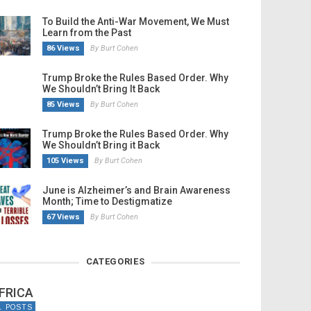
To Build the Anti-War Movement, We Must
Learn from the Past
86 Views
By Burt Cohen
Trump Broke the Rules Based Order. Why
We Shouldn’t Bring It Back
85 Views
By Burt Cohen
Trump Broke the Rules Based Order. Why
We Shouldn’t Bring it Back
105 Views
By Burt Cohen
June is Alzheimer’s and Brain Awareness
Month; Time to Destigmatize
67 Views
By Burt Cohen
CATEGORIES
FRICA
1 POSTS