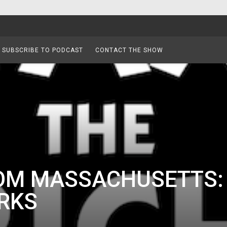
SUBSCRIBE TO PODCAST
CONTACT THE SHOW
ROM MASSACHUSETTS:
RKS