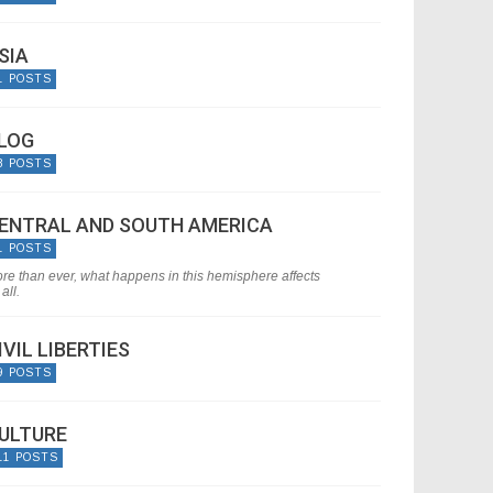
SIA
1 POSTS
LOG
8 POSTS
ENTRAL AND SOUTH AMERICA
1 POSTS
re than ever, what happens in this hemisphere affects
all.
IVIL LIBERTIES
9 POSTS
ULTURE
11 POSTS