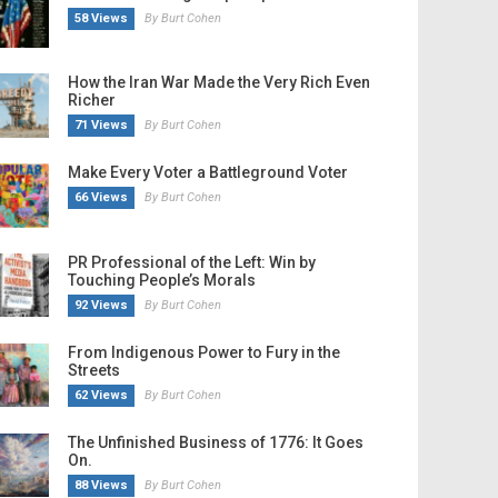
58 Views
By Burt Cohen
How the Iran War Made the Very Rich Even
Richer
71 Views
By Burt Cohen
Make Every Voter a Battleground Voter
66 Views
By Burt Cohen
PR Professional of the Left: Win by
Touching People’s Morals
92 Views
By Burt Cohen
From Indigenous Power to Fury in the
Streets
62 Views
By Burt Cohen
The Unfinished Business of 1776: It Goes
On.
88 Views
By Burt Cohen