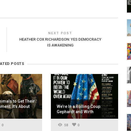
NEXT POST
HEATHER COX RICHARDSON: YES DEMOCRACY
IS AWAKENING
LATED POSTS
nimals to Get Their
ent: It’s About
We’re In a Rolling Coup:
Gephardt and Wirth
0
58
0