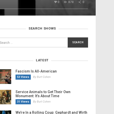
0
878
0
SEARCH SHOWS
LATEST
Fascism Is All-American
53 Views
By Burt Cohen
Service Animals to Get Their Own
Monument: It’s About Time
31 Views
By Burt Cohen
We’re In a Rolling Coup: Gephardt and Wirth