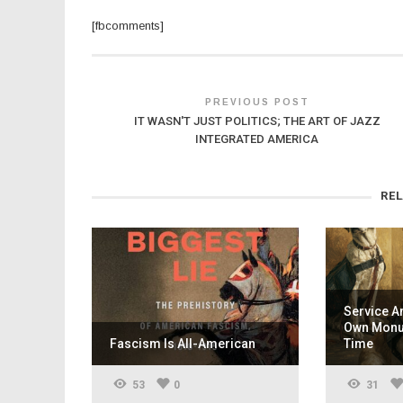
[fbcomments]
PREVIOUS POST
IT WASN'T JUST POLITICS; THE ART OF JAZZ
INTEGRATED AMERICA
RE
Service A
Own Monum
Fascism Is All-American
Time
53
0
31