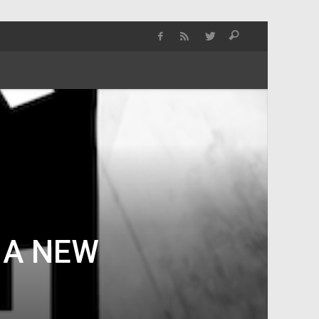
 A NEW