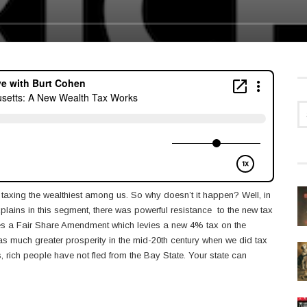
 taxing the wealthiest among us. So why doesn’t it happen? Well, in
plains in this segment, there was powerful resistance to the new tax
udes a Fair Share Amendment which levies a new 4% tax on the
was much greater prosperity in the mid-20th century when we did tax
s, rich people have not fled from the Bay State. Your state can