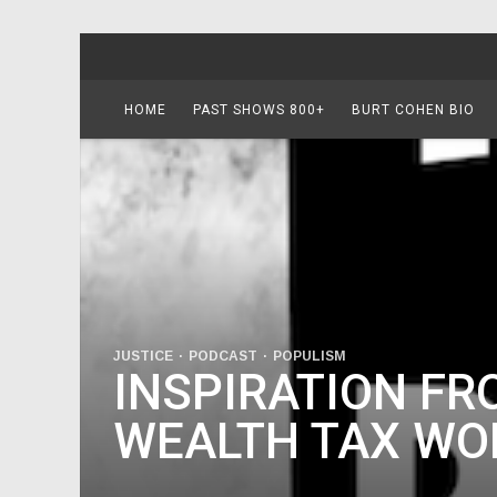
HOME
PAST SHOWS 800+
BURT COHEN BIO
JUSTICE
PODCAST
POPULISM
INSPIRATION F
WEALTH TAX WO