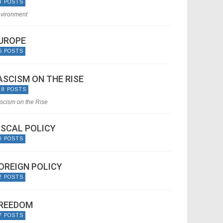
4 POSTS
vironment
UROPE
5 POSTS
ASCISM ON THE RISE
18 POSTS
scism on the Rise
ISCAL POLICY
0 POSTS
OREIGN POLICY
2 POSTS
REEDOM
7 POSTS