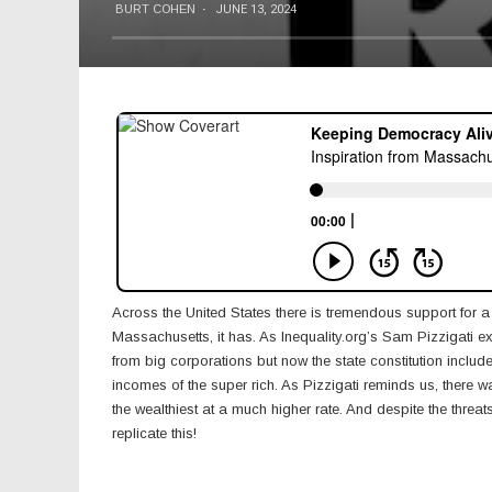
BURT COHEN
·
JUNE 13, 2024
Across the United States there is tremendous support for a
Massachusetts, it has. As Inequality.org’s Sam Pizzigati ex
from big corporations but now the state constitution incl
incomes of the super rich. As Pizzigati reminds us, there 
the wealthiest at a much higher rate. And despite the threat
replicate this!