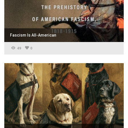
Fascism Is All-American
49
0