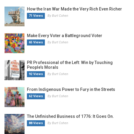
How the Iran War Made the Very Rich Even Richer
71 Views
By Burt Cohen
Make Every Voter a Battleground Voter
65 Views
By Burt Cohen
PR Professional of the Left: Win by Touching
People’s Morals
92 Views
By Burt Cohen
From Indigenous Power to Fury in the Streets
62 Views
By Burt Cohen
The Unfinished Business of 1776: It Goes On.
88 Views
By Burt Cohen