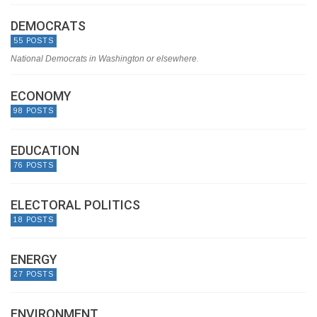
DEMOCRATS
55 POSTS
National Democrats in Washington or elsewhere.
ECONOMY
98 POSTS
EDUCATION
76 POSTS
ELECTORAL POLITICS
18 POSTS
ENERGY
27 POSTS
ENVIRONMENT