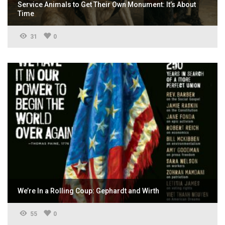
Service Animals to Get Their Own Monument: It’s About
Time
31
0
We’re In a Rolling Coup: Gephardt and Wirth
55
0