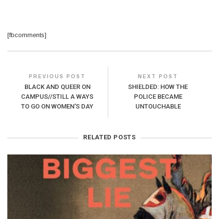
[fbcomments]
PREVIOUS POST
NEXT POST
BLACK AND QUEER ON
SHIELDED: HOW THE
CAMPUS//STILL A WAYS
POLICE BECAME
TO GO ON WOMEN'S DAY
UNTOUCHABLE
RELATED POSTS