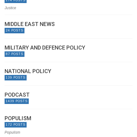
274 POSTS
Justice
MIDDLE EAST NEWS
24 POSTS
MILITARY AND DEFENCE POLICY
87 POSTS
NATIONAL POLICY
139 POSTS
PODCAST
1439 POSTS
POPULISM
172 POSTS
Populism