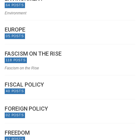
64 POSTS
Environment
EUROPE
05 POSTS
FASCISM ON THE RISE
118 POSTS
Fascism on the Rise
FISCAL POLICY
40 POSTS
FOREIGN POLICY
02 POSTS
FREEDOM
47 POSTS