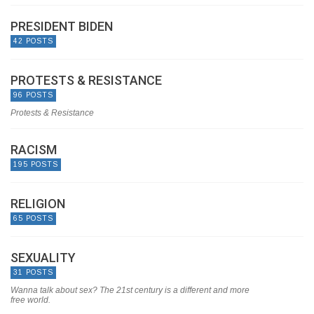
PRESIDENT BIDEN
42 POSTS
PROTESTS & RESISTANCE
96 POSTS
Protests & Resistance
RACISM
195 POSTS
RELIGION
65 POSTS
SEXUALITY
31 POSTS
Wanna talk about sex? The 21st century is a different and more
free world.