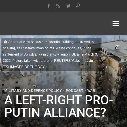
KDA Keeping Democracy Alive
Podcast & Radio Show
An aerial view shows a residential building destroyed by
shelling, as Russia's invasion of Ukraine continues, in the
settlement of Borodyanka in the Kyiv region, Ukraine March 3,
2022. Picture taken with a drone. REUTERS/Maksim Levin
TPX IMAGES OF THE DAY
MILITARY AND DEFENCE POLICY
PODCAST
WAR
A LEFT-RIGHT PRO-
PUTIN ALLIANCE?