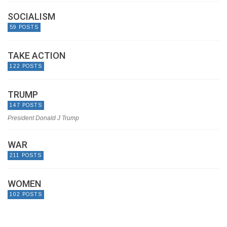
SOCIALISM
59 POSTS
TAKE ACTION
122 POSTS
TRUMP
147 POSTS
President Donald J Trump
WAR
211 POSTS
WOMEN
102 POSTS