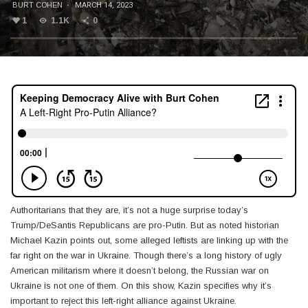
BURT COHEN
·
MARCH 14, 2023
1
1.1K
0
Authoritarians that they are, it’s not a huge surprise today’s
Trump/DeSantis Republicans are pro-Putin. But as noted historian
Michael Kazin points out, some alleged leftists are linking up with the
far right on the war in Ukraine. Though there’s a long history of ugly
American militarism where it doesn’t belong, the Russian war on
Ukraine is not one of them. On this show, Kazin specifies why it’s
important to reject this left-right alliance against Ukraine.