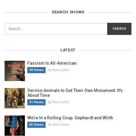
SEARCH SHOWS
LATEST
Fascism Is All-American
49 Views
By Burt Cohen
Service Animals to Get Their Own Monument: It’s
About Time
31 Views
By Burt Cohen
We’re In a Rolling Coup: Gephardt and Wirth
55 Views
By Burt Cohen