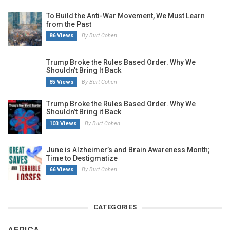
To Build the Anti-War Movement, We Must Learn
from the Past
86 Views
By Burt Cohen
Trump Broke the Rules Based Order. Why We
Shouldn’t Bring It Back
85 Views
By Burt Cohen
Trump Broke the Rules Based Order. Why We
Shouldn’t Bring it Back
103 Views
By Burt Cohen
June is Alzheimer’s and Brain Awareness Month;
Time to Destigmatize
66 Views
By Burt Cohen
CATEGORIES