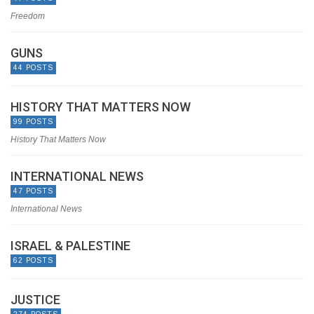
Freedom
GUNS
44 POSTS
HISTORY THAT MATTERS NOW
99 POSTS
History That Matters Now
INTERNATIONAL NEWS
47 POSTS
International News
ISRAEL & PALESTINE
62 POSTS
JUSTICE