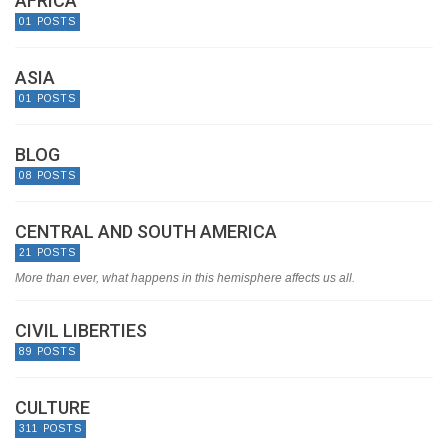
AFRICA
01 POSTS
ASIA
01 POSTS
BLOG
08 POSTS
CENTRAL AND SOUTH AMERICA
21 POSTS
More than ever, what happens in this hemisphere affects us all.
CIVIL LIBERTIES
89 POSTS
CULTURE
311 POSTS