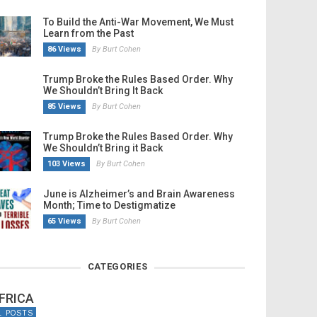
To Build the Anti-War Movement, We Must
Learn from the Past
86 Views
By Burt Cohen
Trump Broke the Rules Based Order. Why
We Shouldn’t Bring It Back
85 Views
By Burt Cohen
Trump Broke the Rules Based Order. Why
We Shouldn’t Bring it Back
103 Views
By Burt Cohen
June is Alzheimer’s and Brain Awareness
Month; Time to Destigmatize
65 Views
By Burt Cohen
CATEGORIES
FRICA
1 POSTS