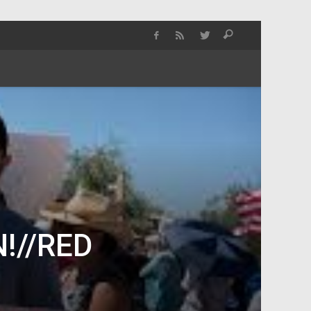
!//RED