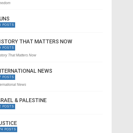
eedom
UNS
4 POSTS
ISTORY THAT MATTERS NOW
9 POSTS
story That Matters Now
NTERNATIONAL NEWS
7 POSTS
ternational News
SRAEL & PALESTINE
2 POSTS
USTICE
74 POSTS