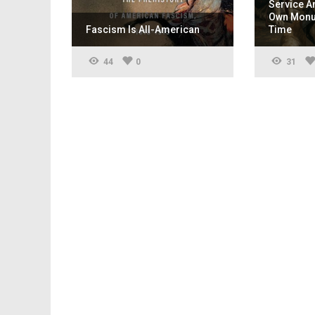
Service A
Own Monum
Fascism Is All-American
Time
44
0
31