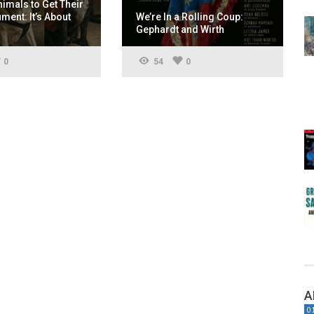
nimals to Get Their
ent: It’s About
We’re In a Rolling Coup:
Gephardt and Wirth
0
54
0
A
0