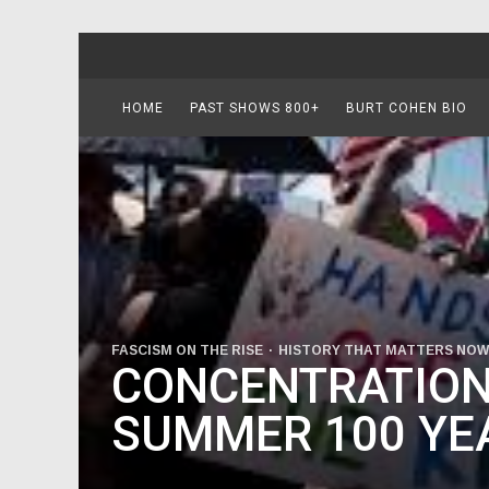
HOME
PAST SHOWS 800+
BURT COHEN BIO
FASCISM ON THE RISE
HISTORY THAT MATTERS NOW
CONCENTRATION
SUMMER 100 YE