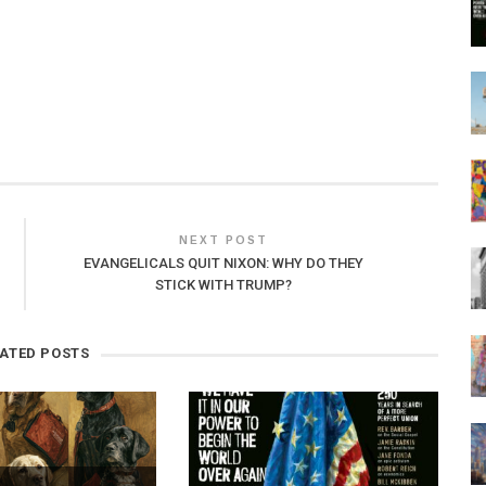
NEXT POST
EVANGELICALS QUIT NIXON: WHY DO THEY
STICK WITH TRUMP?
LATED POSTS