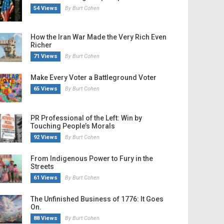
54 Views
By Burt Cohen
How the Iran War Made the Very Rich Even
Richer
71 Views
By Burt Cohen
Make Every Voter a Battleground Voter
65 Views
By Burt Cohen
PR Professional of the Left: Win by
Touching People’s Morals
92 Views
By Burt Cohen
From Indigenous Power to Fury in the
Streets
61 Views
By Burt Cohen
The Unfinished Business of 1776: It Goes
On.
88 Views
By Burt Cohen