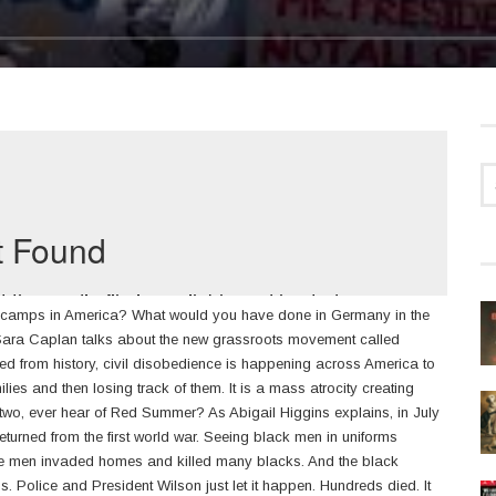
n camps in America? What would you have done in Germany in the
 Sara Caplan talks about the new grassroots movement called
d from history, civil disobedience is happening across America to
ies and then losing track of them. It is a mass atrocity creating
 two, ever hear of Red Summer? As Abigail Higgins explains, in July
turned from the first world war. Seeing black men in uniforms
ite men invaded homes and killed many blacks. And the black
ns. Police and President Wilson just let it happen. Hundreds died. It