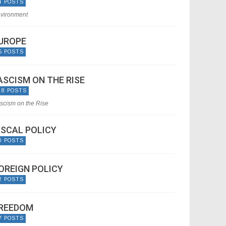
4 POSTS
vironment
UROPE
5 POSTS
ASCISM ON THE RISE
18 POSTS
scism on the Rise
ISCAL POLICY
0 POSTS
OREIGN POLICY
2 POSTS
REEDOM
7 POSTS