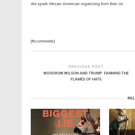
did spark African-American organizing from then on.
[fbcomments]
PREVIOUS POST
WOODROW WILSON AND TRUMP: FANNING THE
FLAMES OF HATE
RE