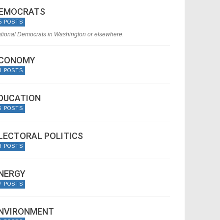
EMOCRATS
5 POSTS
tional Democrats in Washington or elsewhere.
CONOMY
8 POSTS
DUCATION
6 POSTS
LECTORAL POLITICS
8 POSTS
NERGY
7 POSTS
NVIRONMENT