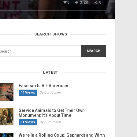
0
3.2K
0
SEARCH SHOWS
LATEST
Fascism Is All-American
44 Views
By Burt Cohen
Service Animals to Get Their Own
Monument: It’s About Time
31 Views
By Burt Cohen
We’re In a Rolling Coup: Gephardt and Wirth