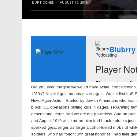
BURT COHEN
·
AUGUST 15, 2019
Did you ever imagine we would have actual concentratio
1930s? Never Again means never again. On the first half,
NeverAgainAction. Started by Jewish Americans who learne
block ICE operations putting kids in cages, separating famil
generational terror. And we are not powerless. And on part
and August 1919 white mobs attacked black soldiers just re
sparked great anger, as large alcohol-fueled mobs of wh
soldiers, who had fought with great honor still had their gu