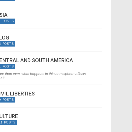
SIA
1 POSTS
LOG
8 POSTS
ENTRAL AND SOUTH AMERICA
1 POSTS
re than ever, what happens in this hemisphere affects
all.
IVIL LIBERTIES
9 POSTS
ULTURE
11 POSTS