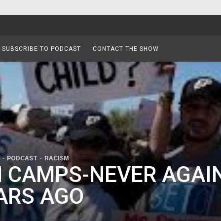
SUBSCRIBE TO PODCAST
CONTACT THE SHOW
PODCAST
RACISM
 CAMPS-NEVER AGAIN
ARS AGO