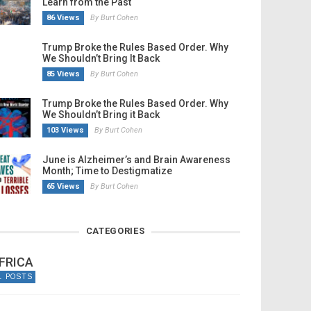
Learn from the Past
86 Views
By Burt Cohen
Trump Broke the Rules Based Order. Why
We Shouldn’t Bring It Back
85 Views
By Burt Cohen
Trump Broke the Rules Based Order. Why
We Shouldn’t Bring it Back
103 Views
By Burt Cohen
June is Alzheimer’s and Brain Awareness
Month; Time to Destigmatize
65 Views
By Burt Cohen
CATEGORIES
FRICA
1 POSTS