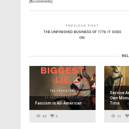
[fbcomments]
PREVIOUS POST
THE UNFINISHED BUSINESS OF 1776: IT GOES
ON.
RE
Service A
Own Monum
Fascism Is All-American
Time
45
0
31