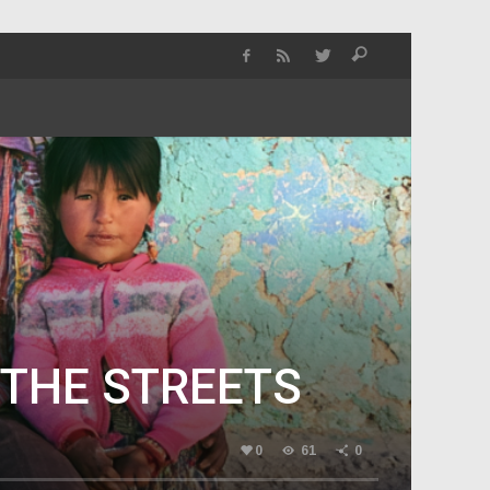
 THE STREETS
0
61
0