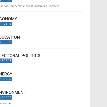
5 POSTS
tional Democrats in Washington or elsewhere.
CONOMY
8 POSTS
DUCATION
6 POSTS
LECTORAL POLITICS
8 POSTS
NERGY
7 POSTS
NVIRONMENT
4 POSTS
vironment