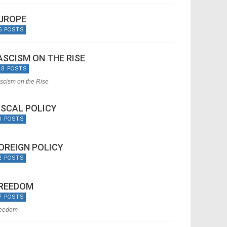
UROPE
5 POSTS
ASCISM ON THE RISE
18 POSTS
scism on the Rise
ISCAL POLICY
0 POSTS
OREIGN POLICY
2 POSTS
REEDOM
7 POSTS
eedom