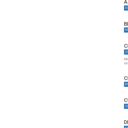
A
0
B
0
C
2
Mo
us 
C
8
C
3
D