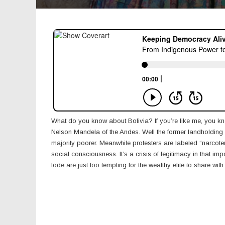
What do you know about Bolivia? If you’re like me, you kn
Nelson Mandela of the Andes. Well the former landholding el
majority poorer. Meanwhile protesters are labeled “narcot
social consciousness. It’s a crisis of legitimacy in that im
lode are just too tempting for the wealthy elite to share with