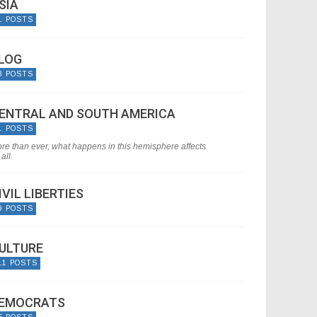
SIA
1 POSTS
LOG
8 POSTS
ENTRAL AND SOUTH AMERICA
1 POSTS
re than ever, what happens in this hemisphere affects
all.
IVIL LIBERTIES
9 POSTS
ULTURE
11 POSTS
EMOCRATS