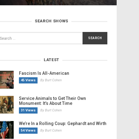
SEARCH SHOWS
LATEST
Fascism Is All-American
45 Views
By Burt Cohen
Service Animals to Get Their Own
Monument: It’s About Time
31 Views
By Burt Cohen
We’re In a Rolling Coup: Gephardt and Wirth
54 Views
By Burt Cohen