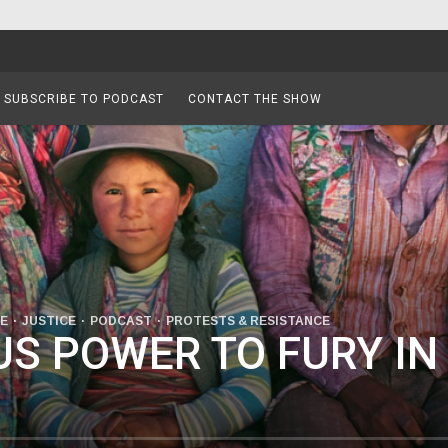
SUBSCRIBE TO PODCAST
CONTACT THE SHOW
SE
JUSTICE
PODCAST
PROTESTS & RESISTANCE
S POWER TO FURY IN