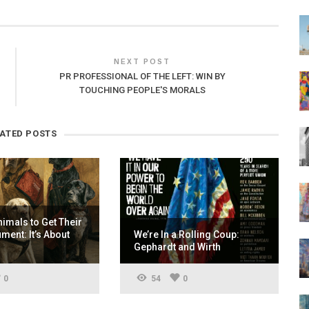
NEXT POST
PR PROFESSIONAL OF THE LEFT: WIN BY
TOUCHING PEOPLE'S MORALS
LATED POSTS
nimals to Get Their
ent: It’s About
We’re In a Rolling Coup:
Gephardt and Wirth
0
54
0