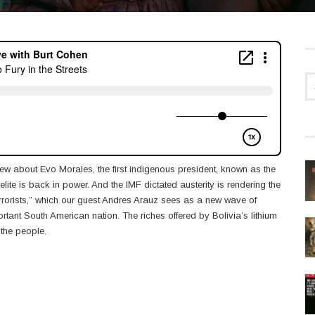
ew about Evo Morales, the first indigenous president, known as the
ite is back in power. And the IMF dictated austerity is rendering the
errorists,” which our guest Andres Arauz sees as a new wave of
portant South American nation. The riches offered by Bolivia’s lithium
 the people.