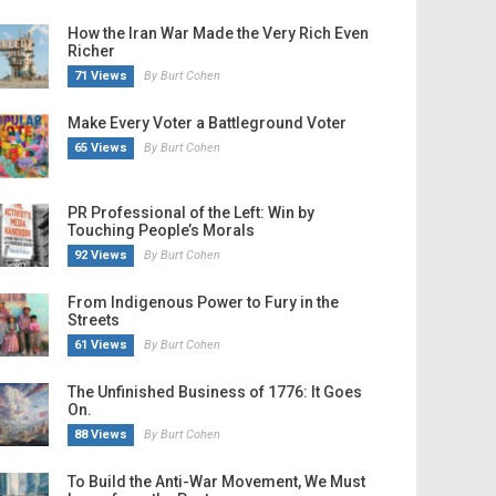
How the Iran War Made the Very Rich Even
Richer
71 Views
By Burt Cohen
Make Every Voter a Battleground Voter
65 Views
By Burt Cohen
PR Professional of the Left: Win by
Touching People’s Morals
92 Views
By Burt Cohen
From Indigenous Power to Fury in the
Streets
61 Views
By Burt Cohen
The Unfinished Business of 1776: It Goes
On.
88 Views
By Burt Cohen
To Build the Anti-War Movement, We Must