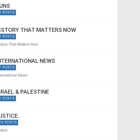
UNS
4 POSTS
ISTORY THAT MATTERS NOW
9 POSTS
story That Matters Now
NTERNATIONAL NEWS
7 POSTS
ternational News
SRAEL & PALESTINE
2 POSTS
USTICE
74 POSTS
stice