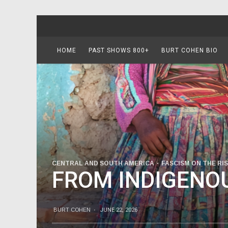
HOME
PAST SHOWS 800+
BURT COHEN BIO
CENTRAL AND SOUTH AMERICA
FASCISM ON THE RI
FROM INDIGENOU
BURT COHEN
·
JUNE 22, 2026