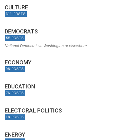
CULTURE
311 POSTS
DEMOCRATS
55 POSTS
National Democrats in Washington or elsewhere.
ECONOMY
98 POSTS
EDUCATION
76 POSTS
ELECTORAL POLITICS
18 POSTS
ENERGY