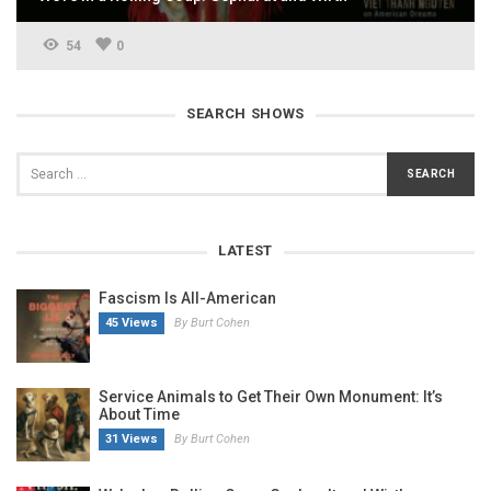
54
0
SEARCH SHOWS
LATEST
Fascism Is All-American
45 Views
By Burt Cohen
Service Animals to Get Their Own Monument: It’s
About Time
31 Views
By Burt Cohen