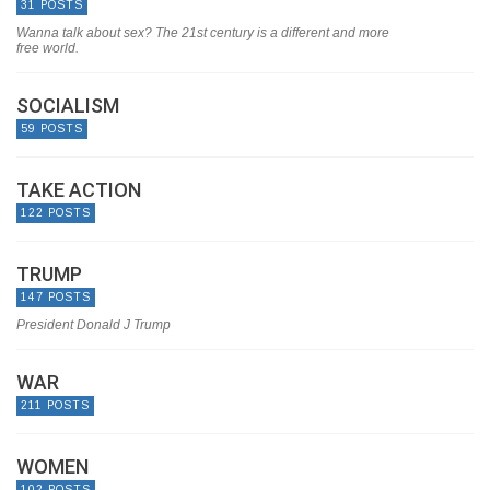
31 POSTS
Wanna talk about sex? The 21st century is a different and more
free world.
SOCIALISM
59 POSTS
TAKE ACTION
122 POSTS
TRUMP
147 POSTS
President Donald J Trump
WAR
211 POSTS
WOMEN
102 POSTS