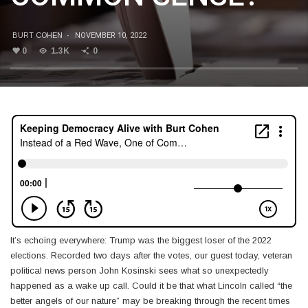
BURT COHEN
·
NOVEMBER 10, 2022
0
1.3K
0
It’s echoing everywhere: Trump was the biggest loser of the 2022
elections. Recorded two days after the votes, our guest today, veteran
political news person John Kosinski sees what so unexpectedly
happened as a wake up call. Could it be that what Lincoln called “the
better angels of our nature” may be breaking through the recent times