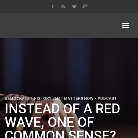
KDA Keeping Democracy Alive
Podcast & Radio Show
DEMOCRATS
HISTORY THAT MATTERS NOW
PODCAST
INSTEAD OF A RED
WAVE, ONE OF
COMMON SENSE?