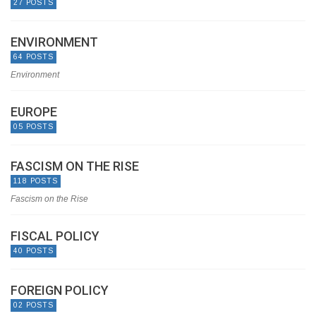
27 POSTS
ENVIRONMENT
64 POSTS
Environment
EUROPE
05 POSTS
FASCISM ON THE RISE
118 POSTS
Fascism on the Rise
FISCAL POLICY
40 POSTS
FOREIGN POLICY
02 POSTS