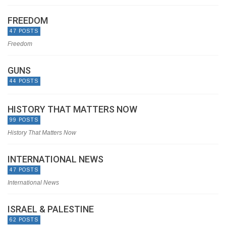
FREEDOM
47 POSTS
Freedom
GUNS
44 POSTS
HISTORY THAT MATTERS NOW
99 POSTS
History That Matters Now
INTERNATIONAL NEWS
47 POSTS
International News
ISRAEL & PALESTINE
62 POSTS