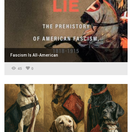
Fascism Is All-American
45
0