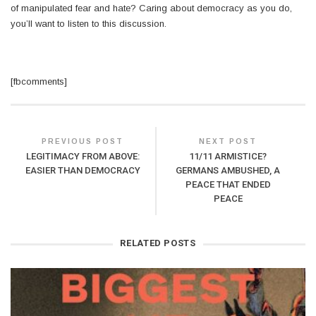
of manipulated fear and hate? Caring about democracy as you do,
you’ll want to listen to this discussion.
[fbcomments]
PREVIOUS POST
NEXT POST
LEGITIMACY FROM ABOVE:
11/11 ARMISTICE?
EASIER THAN DEMOCRACY
GERMANS AMBUSHED, A
PEACE THAT ENDED
PEACE
RELATED POSTS