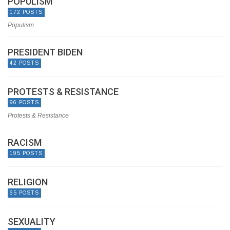
POPULISM
172 POSTS
Populism
PRESIDENT BIDEN
42 POSTS
PROTESTS & RESISTANCE
96 POSTS
Protests & Resistance
RACISM
195 POSTS
RELIGION
65 POSTS
SEXUALITY