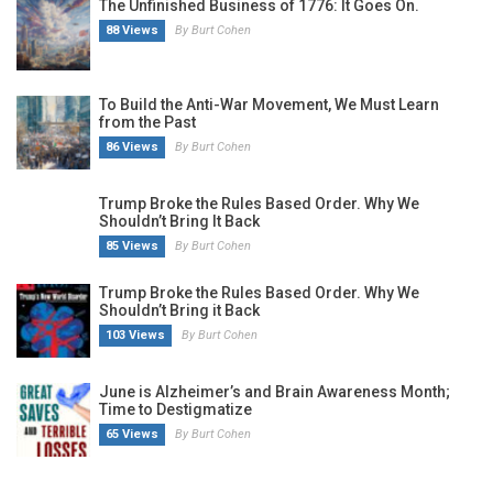
The Unfinished Business of 1776: It Goes On.
88 Views
By Burt Cohen
To Build the Anti-War Movement, We Must Learn
from the Past
86 Views
By Burt Cohen
Trump Broke the Rules Based Order. Why We
Shouldn’t Bring It Back
85 Views
By Burt Cohen
Trump Broke the Rules Based Order. Why We
Shouldn’t Bring it Back
103 Views
By Burt Cohen
June is Alzheimer’s and Brain Awareness Month;
Time to Destigmatize
65 Views
By Burt Cohen