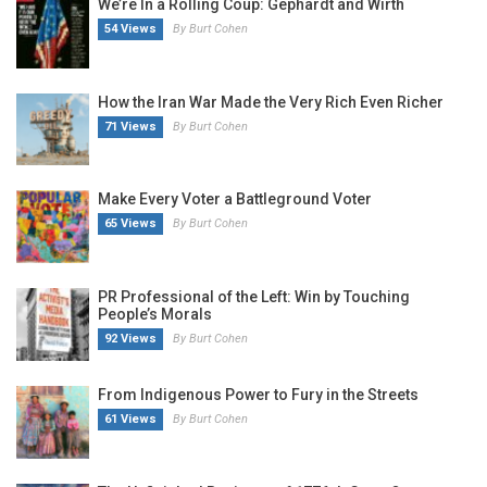
We’re In a Rolling Coup: Gephardt and Wirth
54 Views
By Burt Cohen
How the Iran War Made the Very Rich Even Richer
71 Views
By Burt Cohen
Make Every Voter a Battleground Voter
65 Views
By Burt Cohen
PR Professional of the Left: Win by Touching
People’s Morals
92 Views
By Burt Cohen
From Indigenous Power to Fury in the Streets
61 Views
By Burt Cohen