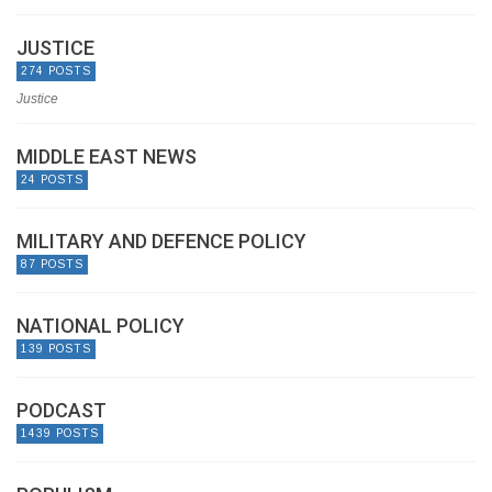
JUSTICE
274 POSTS
Justice
MIDDLE EAST NEWS
24 POSTS
MILITARY AND DEFENCE POLICY
87 POSTS
NATIONAL POLICY
139 POSTS
PODCAST
1439 POSTS