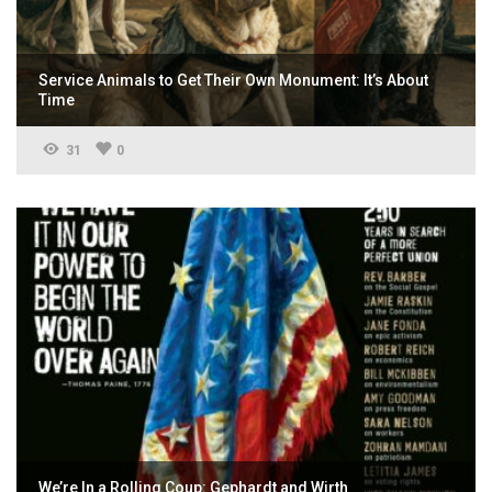
Service Animals to Get Their Own Monument: It’s About
Time
31
0
We’re In a Rolling Coup: Gephardt and Wirth