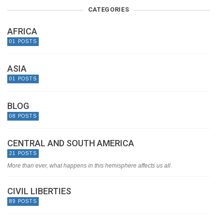
CATEGORIES
AFRICA
01 POSTS
ASIA
01 POSTS
BLOG
08 POSTS
CENTRAL AND SOUTH AMERICA
21 POSTS
More than ever, what happens in this hemisphere affects us all.
CIVIL LIBERTIES
89 POSTS