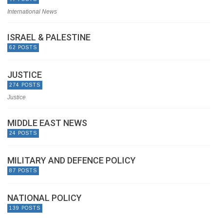
International News
ISRAEL & PALESTINE
62 POSTS
JUSTICE
274 POSTS
Justice
MIDDLE EAST NEWS
24 POSTS
MILITARY AND DEFENCE POLICY
87 POSTS
NATIONAL POLICY
139 POSTS