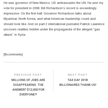
He was governor of New Mexico, US ambassador the UN. He won my
vote for president in 2008. Bill Richardson’s record is exceedingly
impressive. On the first half, Governor Richardson talks about
Myanmar, North Korea, and what American leadership could and
should look like. And on part 2 international journalist Patrick Lawrence
uncovers realities hidden under the propaganda of the alleged “gas
attack” in Syria.
[fbcomments]
PREVIOUS POST
NEXT POST
MILLIONS OF JOBS ARE
TAX DAY 2018:
DISAPPEARING. THE
BILLIONAIRES THANK US!
ANSWER? $12,000 FOR
EVERYONE?!