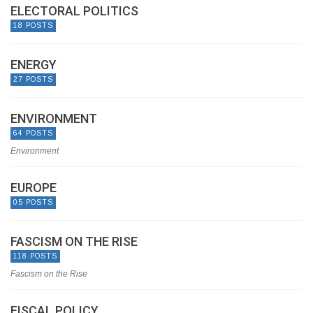
ELECTORAL POLITICS
18 POSTS
ENERGY
27 POSTS
ENVIRONMENT
64 POSTS
Environment
EUROPE
05 POSTS
FASCISM ON THE RISE
118 POSTS
Fascism on the Rise
FISCAL POLICY