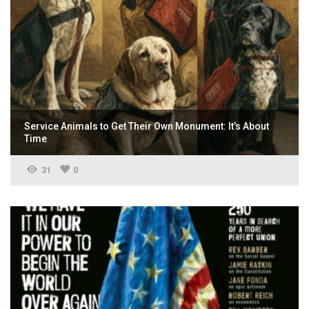
Service Animals to Get Their Own Monument: It’s About
Time
31
0