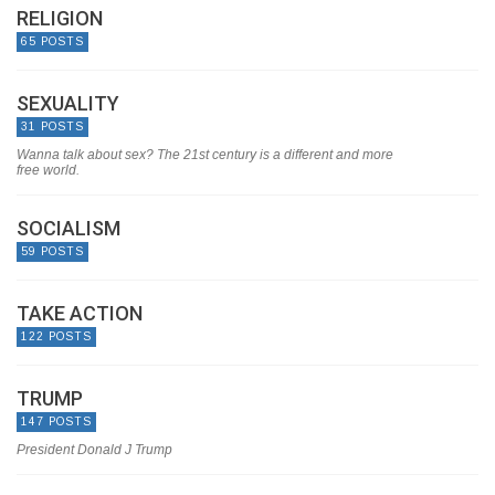
RELIGION
65 POSTS
SEXUALITY
31 POSTS
Wanna talk about sex? The 21st century is a different and more
free world.
SOCIALISM
59 POSTS
TAKE ACTION
122 POSTS
TRUMP
147 POSTS
President Donald J Trump