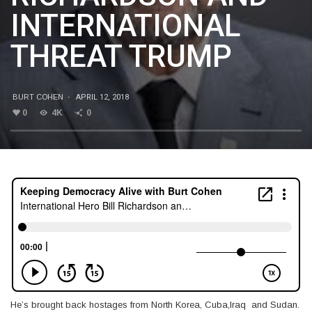
INTERNATIONAL
THREAT TRUMP
BURT COHEN
·
APRIL 12, 2018
0
4K
0
He’s brought back hostages from North Korea, Cuba,Iraq and Sudan.