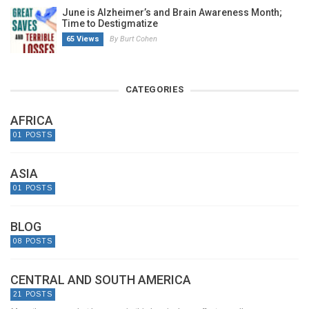
June is Alzheimer’s and Brain Awareness Month;
Time to Destigmatize
65 Views
By Burt Cohen
CATEGORIES
AFRICA
01 POSTS
ASIA
01 POSTS
BLOG
08 POSTS
CENTRAL AND SOUTH AMERICA
21 POSTS