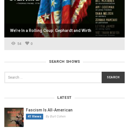
We’re In a Rolling Coup: Gephardt and Wirth
54
0
SEARCH SHOWS
LATEST
Fascism Is All-American
41 Views
By Burt Cohen