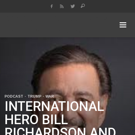
KDA Keeping Democracy Alive
Podcast & Radio Show
PODCAST
TRUMP
WAR
INTERNATIONAL
HERO BILL
RICHARDSON AND