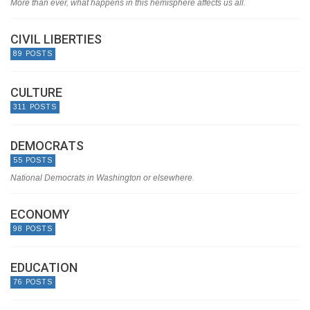
More than ever, what happens in this hemisphere affects us all.
CIVIL LIBERTIES
89 POSTS
CULTURE
311 POSTS
DEMOCRATS
55 POSTS
National Democrats in Washington or elsewhere.
ECONOMY
98 POSTS
EDUCATION
76 POSTS