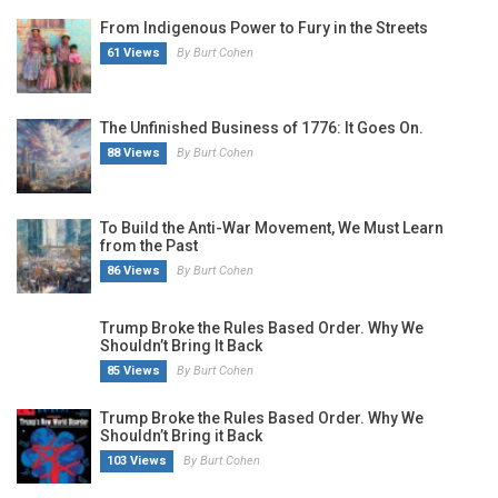
From Indigenous Power to Fury in the Streets
61 Views
By Burt Cohen
The Unfinished Business of 1776: It Goes On.
88 Views
By Burt Cohen
To Build the Anti-War Movement, We Must Learn
from the Past
86 Views
By Burt Cohen
Trump Broke the Rules Based Order. Why We
Shouldn’t Bring It Back
85 Views
By Burt Cohen
Trump Broke the Rules Based Order. Why We
Shouldn’t Bring it Back
103 Views
By Burt Cohen