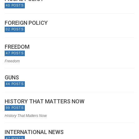
40 POSTS
FOREIGN POLICY
02 POSTS
FREEDOM
47 POSTS
Freedom
GUNS
44 POSTS
HISTORY THAT MATTERS NOW
99 POSTS
History That Matters Now
INTERNATIONAL NEWS
47 POSTS