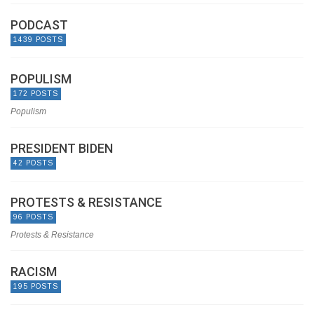
PODCAST
1439 POSTS
POPULISM
172 POSTS
Populism
PRESIDENT BIDEN
42 POSTS
PROTESTS & RESISTANCE
96 POSTS
Protests & Resistance
RACISM
195 POSTS