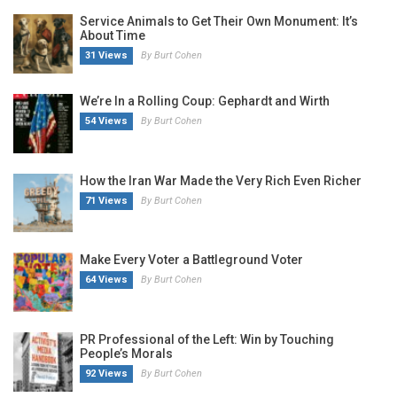
Service Animals to Get Their Own Monument: It’s
About Time
31 Views
By Burt Cohen
We’re In a Rolling Coup: Gephardt and Wirth
54 Views
By Burt Cohen
How the Iran War Made the Very Rich Even Richer
71 Views
By Burt Cohen
Make Every Voter a Battleground Voter
64 Views
By Burt Cohen
PR Professional of the Left: Win by Touching
People’s Morals
92 Views
By Burt Cohen