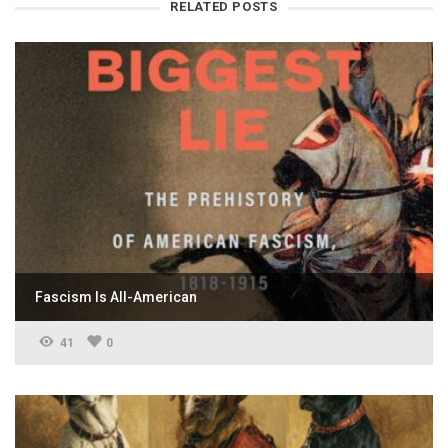
RELATED POSTS
Fascism Is All-American
41
0