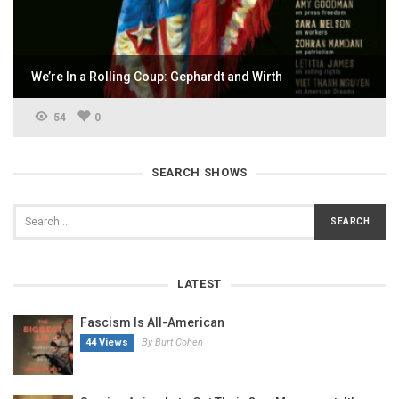
We’re In a Rolling Coup: Gephardt and Wirth
54
0
SEARCH SHOWS
LATEST
Fascism Is All-American
44 Views
By Burt Cohen