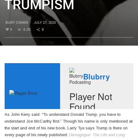
TRUMPISM
BURT COHEN
·
JULY 27, 2020
0
4.2K
0
As John Kerry said: “To understand Donald Trump, you have to
understand Joe McCarthy first.” Though his name is only mentioned at
the start and end of his new book, Larry Tye says Trump is there on
every page of his newly published:
Demagogue: The Life and Long