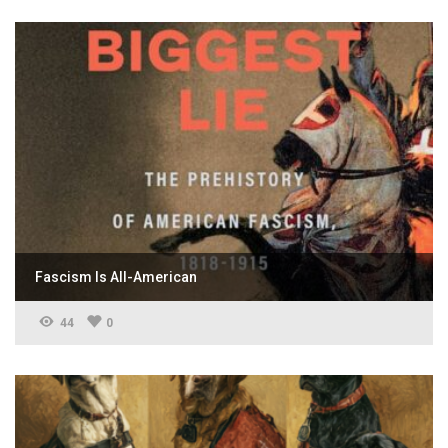
Fascism Is All-American
44
0