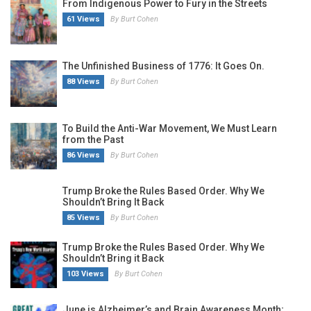
From Indigenous Power to Fury in the Streets
61 Views
By Burt Cohen
The Unfinished Business of 1776: It Goes On.
88 Views
By Burt Cohen
To Build the Anti-War Movement, We Must Learn
from the Past
86 Views
By Burt Cohen
Trump Broke the Rules Based Order. Why We
Shouldn’t Bring It Back
85 Views
By Burt Cohen
Trump Broke the Rules Based Order. Why We
Shouldn’t Bring it Back
103 Views
By Burt Cohen
June is Alzheimer’s and Brain Awareness Month;