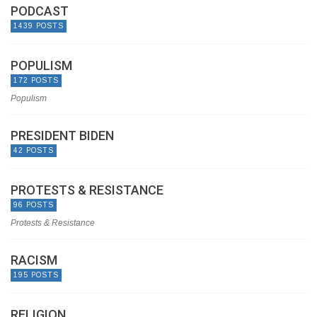
PODCAST
1439 POSTS
POPULISM
172 POSTS
Populism
PRESIDENT BIDEN
42 POSTS
PROTESTS & RESISTANCE
96 POSTS
Protests & Resistance
RACISM
195 POSTS
RELIGION