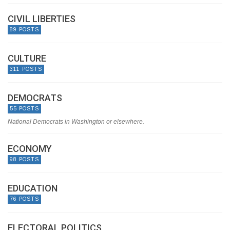
CIVIL LIBERTIES
89 POSTS
CULTURE
311 POSTS
DEMOCRATS
55 POSTS
National Democrats in Washington or elsewhere.
ECONOMY
98 POSTS
EDUCATION
76 POSTS
ELECTORAL POLITICS