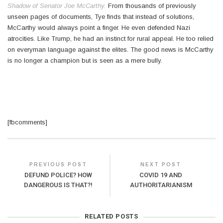
Shadow of Senator Joe McCarthy.
From thousands of previously
unseen pages of documents, Tye finds that instead of solutions,
McCarthy would always point a finger. He even defended Nazi
atrocities. Like Trump, he had an instinct for rural appeal. He too relied
on everyman language against the elites. The good news is McCarthy
is no longer a champion but is seen as a mere bully.
[fbcomments]
PREVIOUS POST
NEXT POST
DEFUND POLICE? HOW
COVID 19 AND
DANGEROUS IS THAT?!
AUTHORITARIANISM
RELATED POSTS