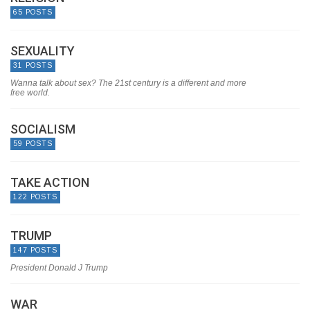
65 POSTS
SEXUALITY
31 POSTS
Wanna talk about sex? The 21st century is a different and more
free world.
SOCIALISM
59 POSTS
TAKE ACTION
122 POSTS
TRUMP
147 POSTS
President Donald J Trump
WAR