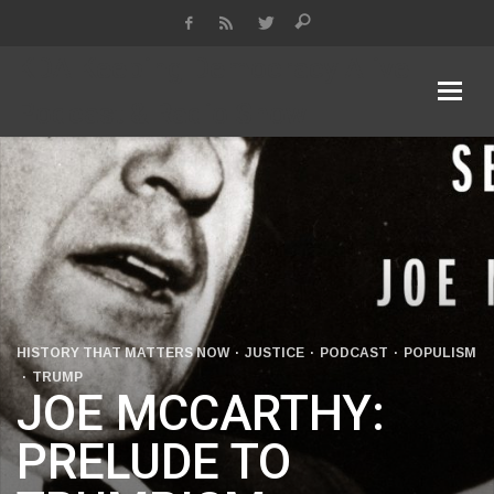
KDA Keeping Democracy Alive
Podcast & Radio Show
HISTORY THAT MATTERS NOW
JUSTICE
PODCAST
POPULISM
TRUMP
JOE MCCARTHY:
PRELUDE TO