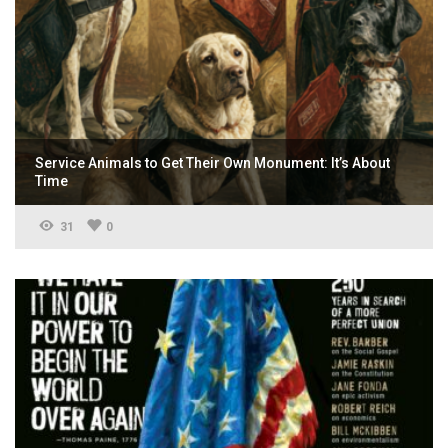
Service Animals to Get Their Own Monument: It’s About
Time
31
0