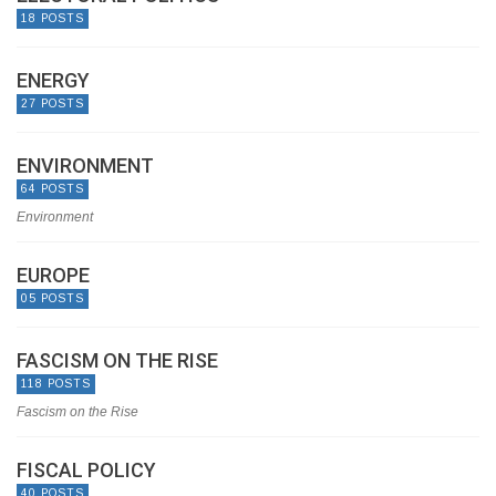
18 POSTS
ENERGY
27 POSTS
ENVIRONMENT
64 POSTS
Environment
EUROPE
05 POSTS
FASCISM ON THE RISE
118 POSTS
Fascism on the Rise
FISCAL POLICY
40 POSTS