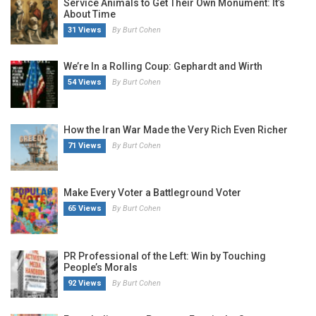
Service Animals to Get Their Own Monument: It’s
About Time
31 Views
By Burt Cohen
We’re In a Rolling Coup: Gephardt and Wirth
54 Views
By Burt Cohen
How the Iran War Made the Very Rich Even Richer
71 Views
By Burt Cohen
Make Every Voter a Battleground Voter
65 Views
By Burt Cohen
PR Professional of the Left: Win by Touching
People’s Morals
92 Views
By Burt Cohen