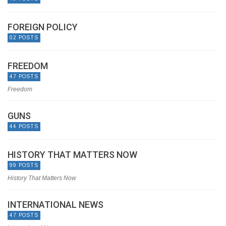
FOREIGN POLICY
02 POSTS
FREEDOM
47 POSTS
Freedom
GUNS
44 POSTS
HISTORY THAT MATTERS NOW
99 POSTS
History That Matters Now
INTERNATIONAL NEWS
47 POSTS