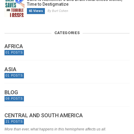
Time to Destigmatize
65 Views
By Burt Cohen
CATEGORIES
AFRICA
01 POSTS
ASIA
01 POSTS
BLOG
08 POSTS
CENTRAL AND SOUTH AMERICA
21 POSTS
More than ever, what happens in this hemisphere affects us all.