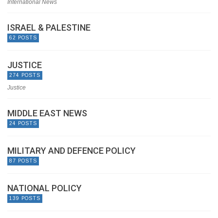
International News
ISRAEL & PALESTINE
62 POSTS
JUSTICE
274 POSTS
Justice
MIDDLE EAST NEWS
24 POSTS
MILITARY AND DEFENCE POLICY
87 POSTS
NATIONAL POLICY
139 POSTS