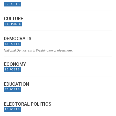
89 POSTS
CULTURE
311 POSTS
DEMOCRATS
55 POSTS
National Democrats in Washington or elsewhere.
ECONOMY
98 POSTS
EDUCATION
76 POSTS
ELECTORAL POLITICS
18 POSTS