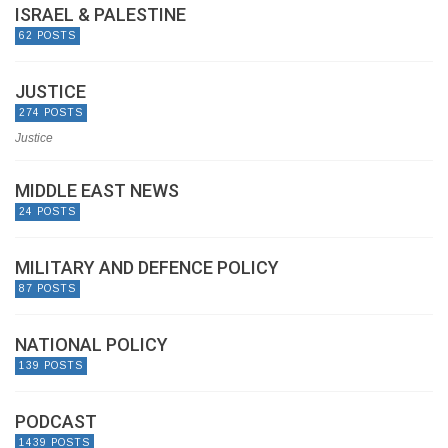
ISRAEL & PALESTINE
62 POSTS
JUSTICE
274 POSTS
Justice
MIDDLE EAST NEWS
24 POSTS
MILITARY AND DEFENCE POLICY
87 POSTS
NATIONAL POLICY
139 POSTS
PODCAST
1439 POSTS