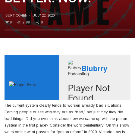
BURT COHEN
·
JULY 22, 2020
0
2.8K
0
The current system clearly tends to worsen already bad situations.
Forcing people to see who they are as “bad,” not just they they did
bad things. Did you ever think about how we came up with the prison
system in the first place? Consider the word penitentiary! On this show,
we examine what passes for “prison reform” in 2020. Victoria Law is