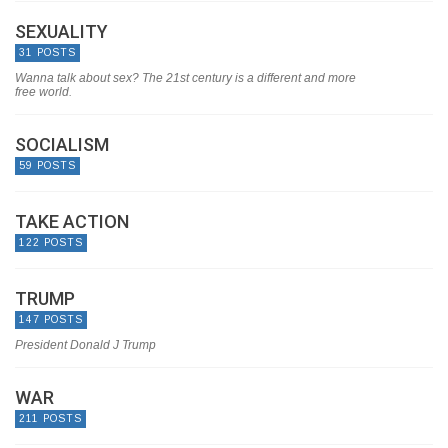
SEXUALITY
31 POSTS
Wanna talk about sex? The 21st century is a different and more
free world.
SOCIALISM
59 POSTS
TAKE ACTION
122 POSTS
TRUMP
147 POSTS
President Donald J Trump
WAR
211 POSTS