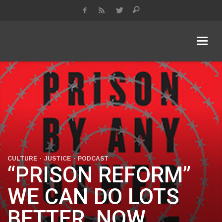
KDA Keeping Democracy Alive
Podcast & Radio Show
CULTURE
JUSTICE
PODCAST
“PRISON REFORM”
WE CAN DO LOTS
BETTER. NOW.