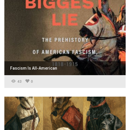
Fascism Is All-American
43
0