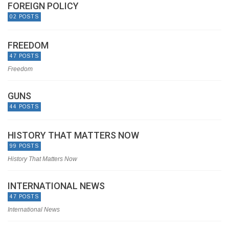
FOREIGN POLICY
02 POSTS
FREEDOM
47 POSTS
Freedom
GUNS
44 POSTS
HISTORY THAT MATTERS NOW
99 POSTS
History That Matters Now
INTERNATIONAL NEWS
47 POSTS
International News