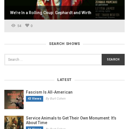
We’re In a Rolling Coup: Gephardt and Wirth
54
0
SEARCH SHOWS
LATEST
Fascism Is All-American
43 Views
By Burt Cohen
Service Animals to Get Their Own Monument: It’s
About Time