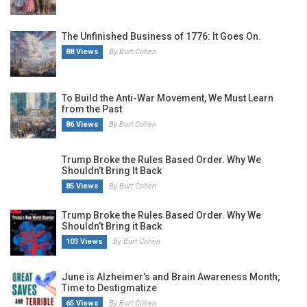
The Unfinished Business of 1776: It Goes On.
88 Views
By Burt Cohen
To Build the Anti-War Movement, We Must Learn
from the Past
86 Views
By Burt Cohen
Trump Broke the Rules Based Order. Why We
Shouldn’t Bring It Back
85 Views
By Burt Cohen
Trump Broke the Rules Based Order. Why We
Shouldn’t Bring it Back
103 Views
By Burt Cohen
June is Alzheimer’s and Brain Awareness Month;
Time to Destigmatize
65 Views
By Burt Cohen