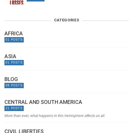
CATEGORIES
AFRICA
01 POSTS
ASIA
01 POSTS
BLOG
08 POSTS
CENTRAL AND SOUTH AMERICA
21 POSTS
More than ever, what happens in this hemisphere affects us all.
CIVIL LIBERTIES