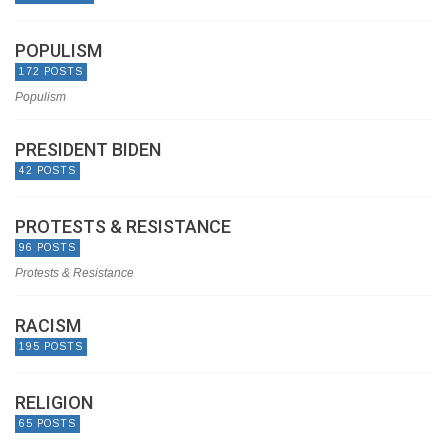
POPULISM
172 POSTS
Populism
PRESIDENT BIDEN
42 POSTS
PROTESTS & RESISTANCE
96 POSTS
Protests & Resistance
RACISM
195 POSTS
RELIGION
65 POSTS