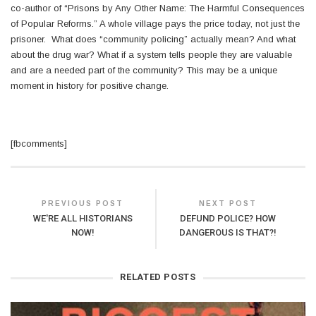
co-author of “Prisons by Any Other Name: The Harmful Consequences
of Popular Reforms.” A whole village pays the price today, not just the
prisoner. What does “community policing” actually mean? And what
about the drug war? What if a system tells people they are valuable
and are a needed part of the community? This may be a unique
moment in history for positive change.
[fbcomments]
PREVIOUS POST
NEXT POST
WE'RE ALL HISTORIANS
DEFUND POLICE? HOW
NOW!
DANGEROUS IS THAT?!
RELATED POSTS