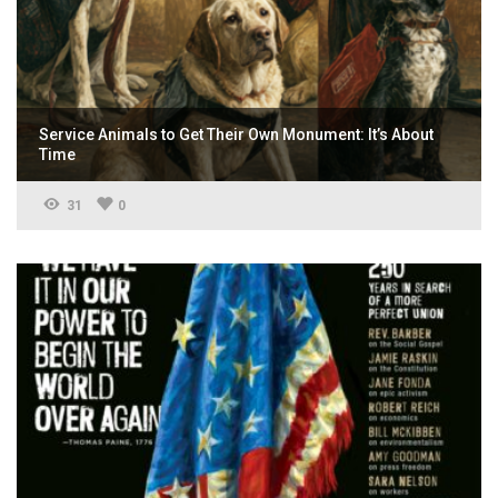
Service Animals to Get Their Own Monument: It’s About
Time
31
0