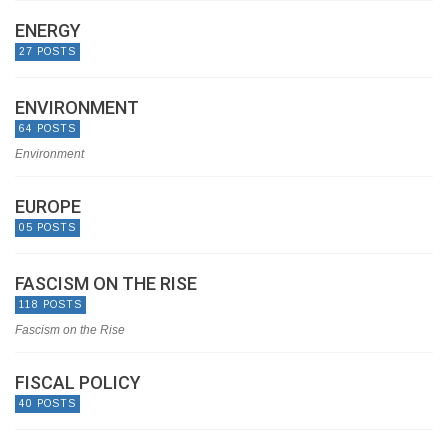
ENERGY
27 POSTS
ENVIRONMENT
64 POSTS
Environment
EUROPE
05 POSTS
FASCISM ON THE RISE
118 POSTS
Fascism on the Rise
FISCAL POLICY
40 POSTS