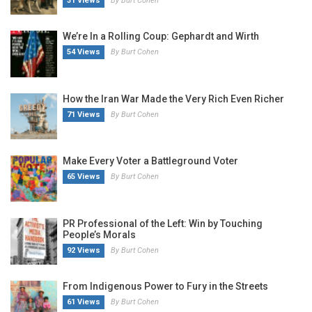
31 Views
By Burt Cohen
We’re In a Rolling Coup: Gephardt and Wirth
54 Views
By Burt Cohen
How the Iran War Made the Very Rich Even Richer
71 Views
By Burt Cohen
Make Every Voter a Battleground Voter
65 Views
By Burt Cohen
PR Professional of the Left: Win by Touching
People’s Morals
92 Views
By Burt Cohen
From Indigenous Power to Fury in the Streets
61 Views
By Burt Cohen