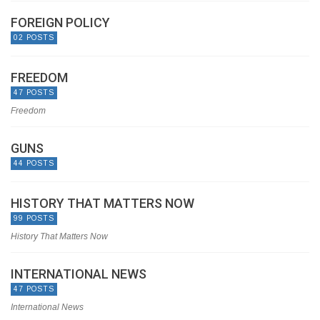
FOREIGN POLICY
02 POSTS
FREEDOM
47 POSTS
Freedom
GUNS
44 POSTS
HISTORY THAT MATTERS NOW
99 POSTS
History That Matters Now
INTERNATIONAL NEWS
47 POSTS
International News