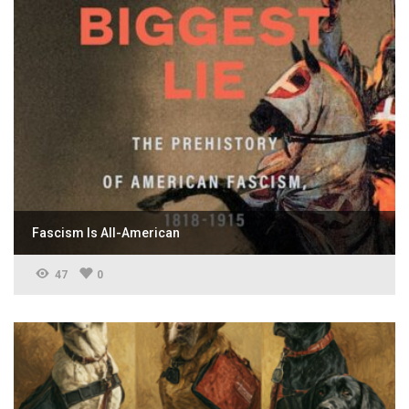
Fascism Is All-American
47
0