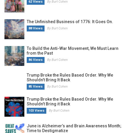
62 Views
By Burt Cohen
The Unfinished Business of 1776: It Goes On.
88 Views
By Burt Cohen
To Build the Anti-War Movement, We Must Learn
from the Past
86 Views
By Burt Cohen
Trump Broke the Rules Based Order. Why We
Shouldn’t Bring It Back
85 Views
By Burt Cohen
Trump Broke the Rules Based Order. Why We
Shouldn’t Bring it Back
103 Views
By Burt Cohen
June is Alzheimer’s and Brain Awareness Month;
Time to Destigmatize