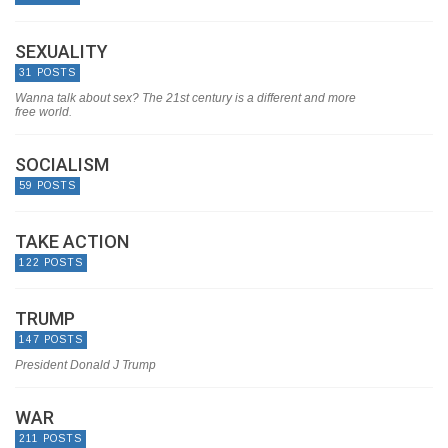
SEXUALITY
31 POSTS
Wanna talk about sex? The 21st century is a different and more
free world.
SOCIALISM
59 POSTS
TAKE ACTION
122 POSTS
TRUMP
147 POSTS
President Donald J Trump
WAR
211 POSTS