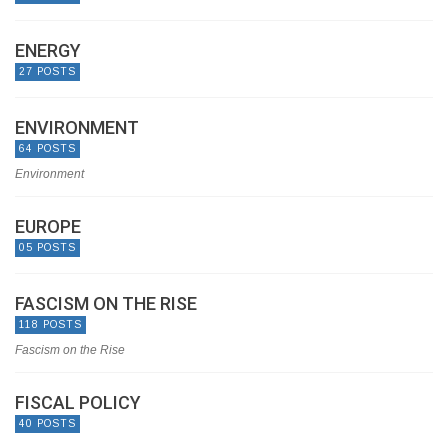
ENERGY
27 POSTS
ENVIRONMENT
64 POSTS
Environment
EUROPE
05 POSTS
FASCISM ON THE RISE
118 POSTS
Fascism on the Rise
FISCAL POLICY
40 POSTS