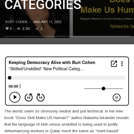
CATEGORIES
BURT COHEN
·
JANUARY 11, 2022
0
2.5K
1
The words seem so obviously neutral and just technical. In her new
book “Does Skill Make US Human?” author Natasha Iskander reveals
that the language of skill versus unskilled is being used to justify
dehumanizing workers in Qatar, much the same as “merit based”