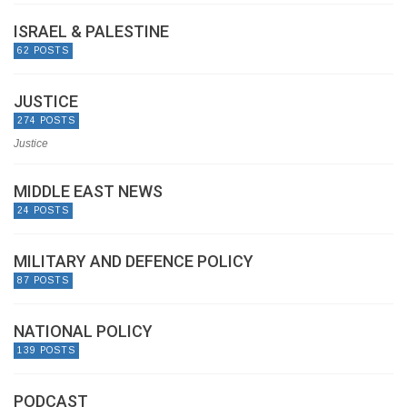
ISRAEL & PALESTINE
62 POSTS
JUSTICE
274 POSTS
Justice
MIDDLE EAST NEWS
24 POSTS
MILITARY AND DEFENCE POLICY
87 POSTS
NATIONAL POLICY
139 POSTS
PODCAST