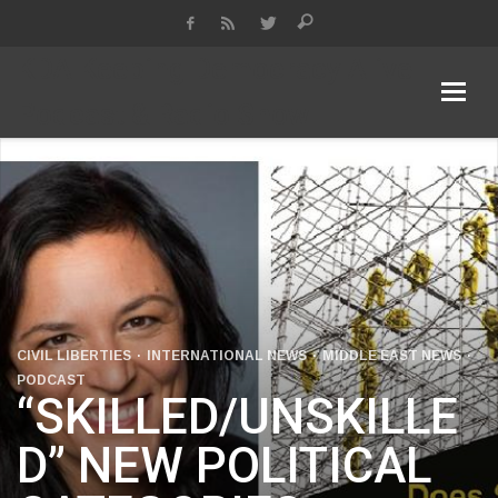
KDA Keeping Democracy Alive
Podcast & Radio Show
CIVIL LIBERTIES
INTERNATIONAL NEWS
MIDDLE EAST NEWS
PODCAST
“SKILLED/UNSKILLE
D” NEW POLITICAL