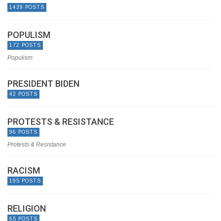
1439 POSTS
POPULISM
172 POSTS
Populism
PRESIDENT BIDEN
42 POSTS
PROTESTS & RESISTANCE
96 POSTS
Protests & Resistance
RACISM
195 POSTS
RELIGION
65 POSTS