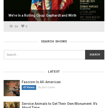
We’re In a Rolling Coup: Gephardt and Wirth
54
0
SEARCH SHOWS
LATEST
Fascism Is All-American
47 Views
By Burt Cohen
Service Animals to Get Their Own Monument: It’s
About Time