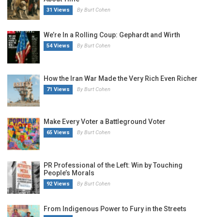
31 Views
By Burt Cohen
We’re In a Rolling Coup: Gephardt and Wirth
54 Views
By Burt Cohen
How the Iran War Made the Very Rich Even Richer
71 Views
By Burt Cohen
Make Every Voter a Battleground Voter
65 Views
By Burt Cohen
PR Professional of the Left: Win by Touching
People’s Morals
92 Views
By Burt Cohen
From Indigenous Power to Fury in the Streets