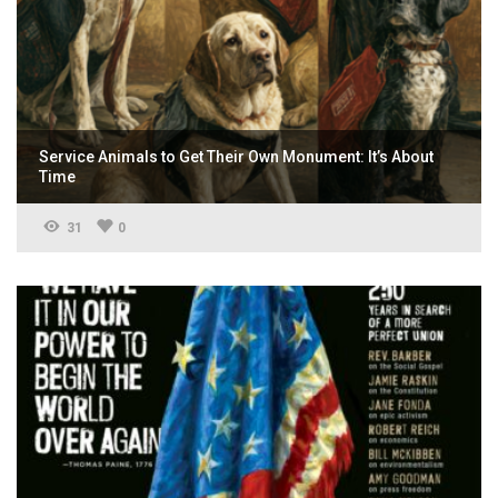
Service Animals to Get Their Own Monument: It’s About
Time
31
0