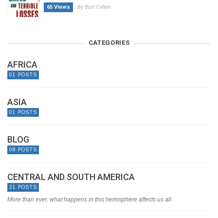
65 Views
By Burt Cohen
CATEGORIES
AFRICA
01 POSTS
ASIA
01 POSTS
BLOG
08 POSTS
CENTRAL AND SOUTH AMERICA
21 POSTS
More than ever, what happens in this hemisphere affects us all.