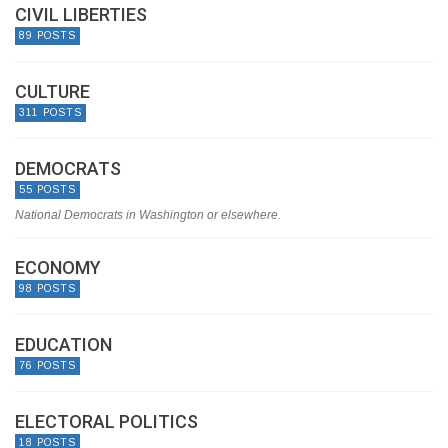
CIVIL LIBERTIES
89 POSTS
CULTURE
311 POSTS
DEMOCRATS
55 POSTS
National Democrats in Washington or elsewhere.
ECONOMY
98 POSTS
EDUCATION
76 POSTS
ELECTORAL POLITICS
18 POSTS