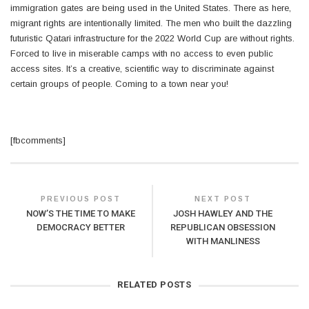
immigration gates are being used in the United States. There as here,
migrant rights are intentionally limited. The men who built the dazzling
futuristic Qatari infrastructure for the 2022 World Cup are without rights.
Forced to live in miserable camps with no access to even public
access sites. It’s a creative, scientific way to discriminate against
certain groups of people. Coming to a town near you!
[fbcomments]
PREVIOUS POST
NEXT POST
NOW’S THE TIME TO MAKE
JOSH HAWLEY AND THE
DEMOCRACY BETTER
REPUBLICAN OBSESSION
WITH MANLINESS
RELATED POSTS