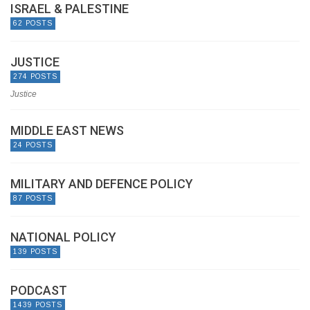
ISRAEL & PALESTINE
62 POSTS
JUSTICE
274 POSTS
Justice
MIDDLE EAST NEWS
24 POSTS
MILITARY AND DEFENCE POLICY
87 POSTS
NATIONAL POLICY
139 POSTS
PODCAST
1439 POSTS