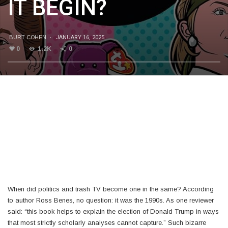
IT BEGIN?
BURT COHEN
·
JANUARY 16, 2025
0
1.2K
0
When did politics and trash TV become one in the same? According
to author Ross Benes, no question: it was the 1990s. As one reviewer
said: “this book helps to explain the election of Donald Trump in ways
that most strictly scholarly analyses cannot capture.” Such bizarre