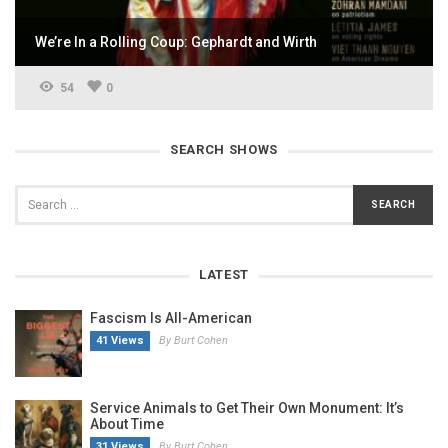
We’re In a Rolling Coup: Gephardt and Wirth
54
0
SEARCH SHOWS
LATEST
Fascism Is All-American
41 Views
By Burt Cohen
Service Animals to Get Their Own Monument: It’s
About Time
31 Views
By Burt Cohen