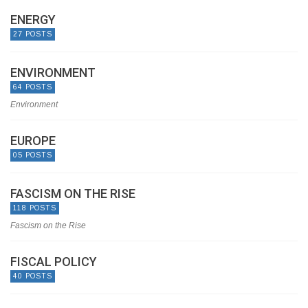
ENERGY
27 POSTS
ENVIRONMENT
64 POSTS
Environment
EUROPE
05 POSTS
FASCISM ON THE RISE
118 POSTS
Fascism on the Rise
FISCAL POLICY
40 POSTS