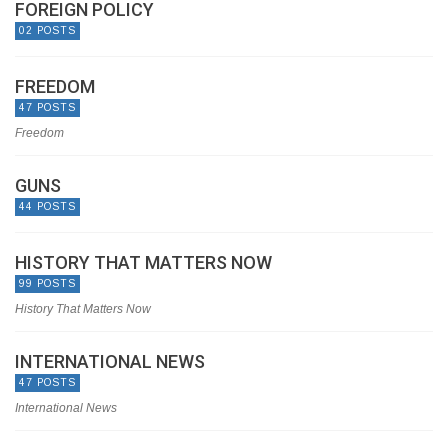
FOREIGN POLICY
02 POSTS
FREEDOM
47 POSTS
Freedom
GUNS
44 POSTS
HISTORY THAT MATTERS NOW
99 POSTS
History That Matters Now
INTERNATIONAL NEWS
47 POSTS
International News