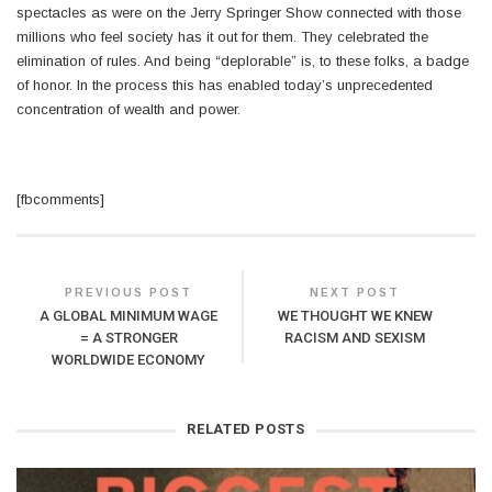
spectacles as were on the Jerry Springer Show connected with those
millions who feel society has it out for them. They celebrated the
elimination of rules. And being “deplorable” is, to these folks, a badge
of honor. In the process this has enabled today’s unprecedented
concentration of wealth and power.
[fbcomments]
PREVIOUS POST
NEXT POST
A GLOBAL MINIMUM WAGE
WE THOUGHT WE KNEW
= A STRONGER
RACISM AND SEXISM
WORLDWIDE ECONOMY
RELATED POSTS