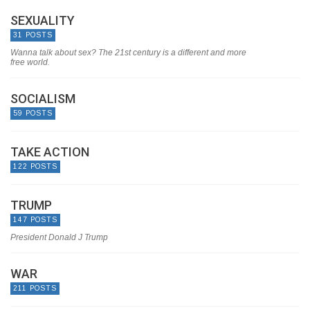
SEXUALITY
31 POSTS
Wanna talk about sex? The 21st century is a different and more
free world.
SOCIALISM
59 POSTS
TAKE ACTION
122 POSTS
TRUMP
147 POSTS
President Donald J Trump
WAR
211 POSTS