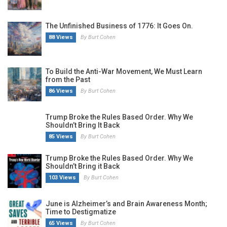
The Unfinished Business of 1776: It Goes On.
88 Views
By Burt Cohen
To Build the Anti-War Movement, We Must Learn
from the Past
86 Views
By Burt Cohen
Trump Broke the Rules Based Order. Why We
Shouldn’t Bring It Back
85 Views
By Burt Cohen
Trump Broke the Rules Based Order. Why We
Shouldn’t Bring it Back
103 Views
By Burt Cohen
June is Alzheimer’s and Brain Awareness Month;
Time to Destigmatize
65 Views
By Burt Cohen