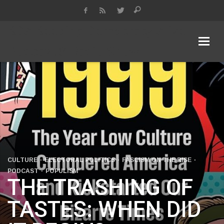
KDA Keeping Democracy Alive
Podcast & Radio Show
CULTURE
ELECTORAL POLITICS
FASCISM ON THE RISE
PODCAST
POPULISM
THE TRASHING OF
TASTES: WHEN DID