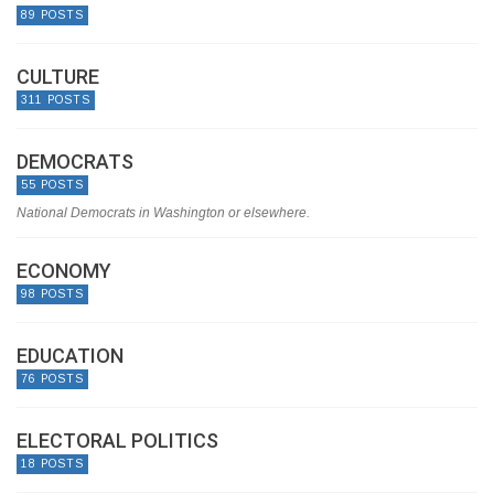
89 POSTS
CULTURE
311 POSTS
DEMOCRATS
55 POSTS
National Democrats in Washington or elsewhere.
ECONOMY
98 POSTS
EDUCATION
76 POSTS
ELECTORAL POLITICS
18 POSTS