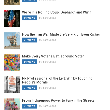
We’re In a Rolling Coup: Gephardt and Wirth
54 Views
By Burt Cohen
How the Iran War Made the Very Rich Even Richer
71 Views
By Burt Cohen
Make Every Voter a Battleground Voter
64 Views
By Burt Cohen
PR Professional of the Left: Win by Touching
People’s Morals
91 Views
By Burt Cohen
From Indigenous Power to Fury in the Streets
61 Views
By Burt Cohen