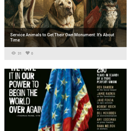
Service Animals to Get Their Own Monument: It’s About
Time
31
0