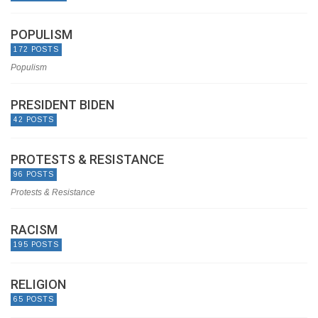
POPULISM
172 POSTS
Populism
PRESIDENT BIDEN
42 POSTS
PROTESTS & RESISTANCE
96 POSTS
Protests & Resistance
RACISM
195 POSTS
RELIGION
65 POSTS