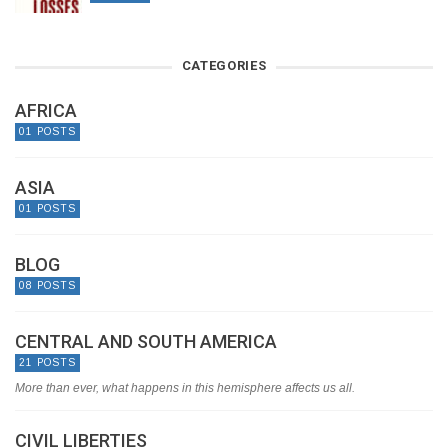
CATEGORIES
AFRICA
01 POSTS
ASIA
01 POSTS
BLOG
08 POSTS
CENTRAL AND SOUTH AMERICA
21 POSTS
More than ever, what happens in this hemisphere affects us all.
CIVIL LIBERTIES