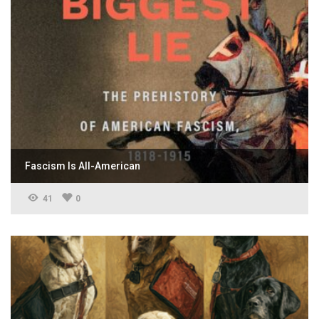
Fascism Is All-American
41
0